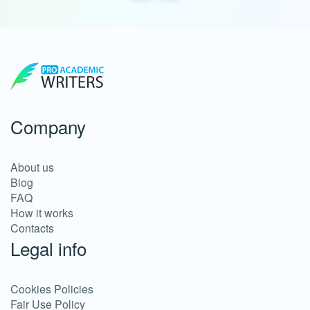
Company
About us
Blog
FAQ
How it works
Contacts
Legal info
Cookies Policies
Fair Use Policy