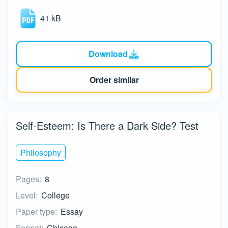
41 kB
Download
Order similar
Self-Esteem: Is There a Dark Side? Test
Philosophy
Pages:
8
Level:
College
Paper type:
Essay
Format:
Chicago