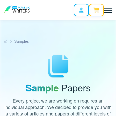
Samples
Sample
Papers
Every project we are working on requires an
individual approach. We decided to provide you with
a variety of articles and papers of different levels of