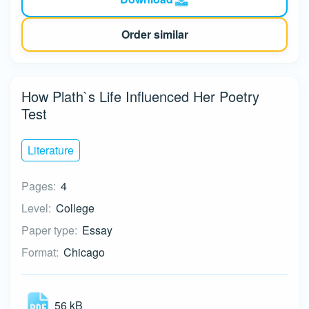
Order similar
How Plath`s Life Influenced Her Poetry
Test
Literature
Pages:
4
Level:
College
Paper type:
Essay
Format:
Chicago
56 kB