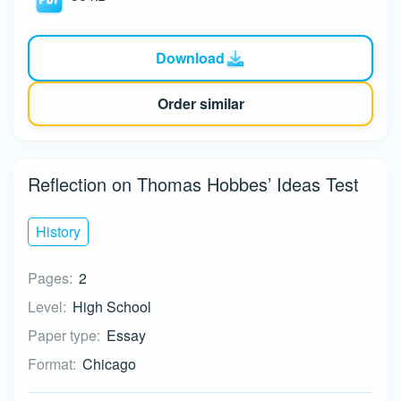
Download
Order similar
Reflection on Thomas Hobbes’ Ideas Test
History
Pages:
2
Level:
High School
Paper type:
Essay
Format:
Chicago