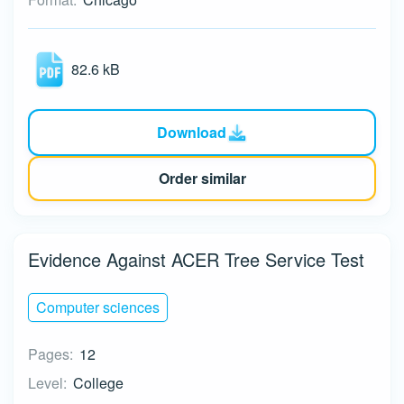
82.6 kB
Download
Order similar
Evidence Against ACER Tree Service Test
Computer sciences
Pages:
12
Level:
College