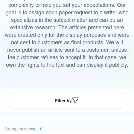
complexity to help you set your expectations. Our
goal is to assign each paper request to a writer who
specializes in the subject matter and can do an
extensive research. The articles presented here
were created only for the display purposes and were
not sent to customers as final products. We will
never publish an article sent to a customer, unless
the customer refuses to accept it. In that case, we
own the rights to the text and can display it publicly.
Filter by
Examples shown:
10