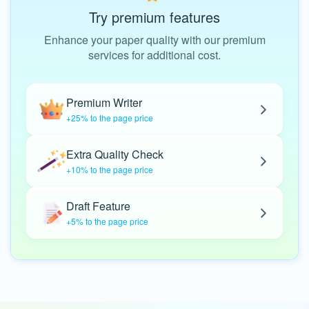
Try premium features
Enhance your paper quality with our premium
services for additional cost.
Premium Writer
+25% to the page price
Extra Quality Check
+10% to the page price
Draft Feature
+5% to the page price