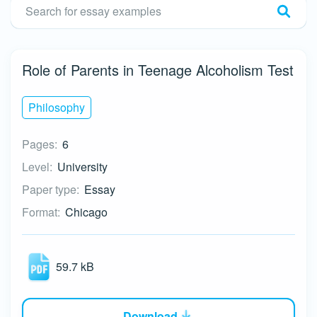
Role of Parents in Teenage Alcoholism Test
Philosophy
Pages:
6
Level:
University
Paper type:
Essay
Format:
Chicago
59.7 kB
Download