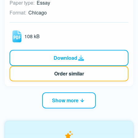
Paper type:
Essay
Format:
Chicago
108 kB
Download
Order similar
Show more