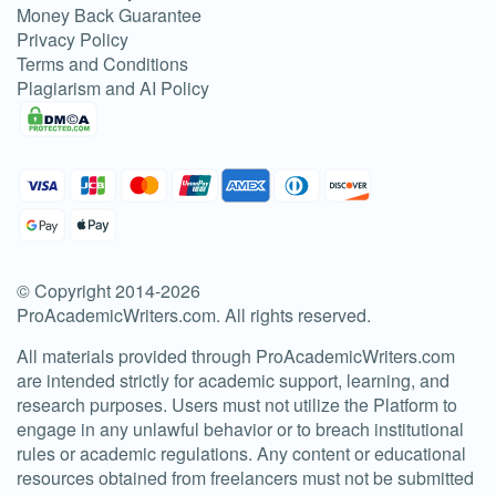
Money Back Guarantee
Privacy Policy
Terms and Conditions
Plagiarism and AI Policy
© Copyright 2014-
2026
ProAcademicWriters.com
. All rights reserved.
All materials provided through ProAcademicWriters.com
are intended strictly for academic support, learning, and
research purposes. Users must not utilize the Platform to
engage in any unlawful behavior or to breach institutional
rules or academic regulations. Any content or educational
resources obtained from freelancers must not be submitted