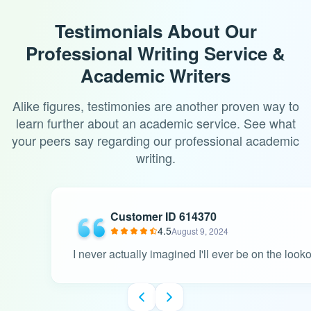
Testimonials About Our
Professional Writing Service &
Academic Writers
Alike figures, testimonies are another proven way to
learn further about an academic service. See what
your peers say regarding our professional academic
writing.
Customer ID 614370
4.5
August 9, 2024
I never actually imagined I'll ever be on the look